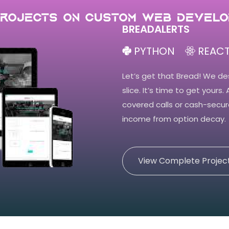
Projects on Custom Web develo
BREADALERTS
PYTHON
REACT
Let’s get that Bread! We de
slice. It’s time to get yours.
covered calls or cash-secur
income from option decay.
View Complete Projec