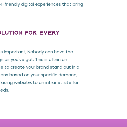
r-friendly digital experiences that bring
lution For Every
is important, Nobody can have the
n as you've got. This is often an
to create your brand stand out in a
tions based on your specific demand,
acing website, to an intranet site for
eeds.