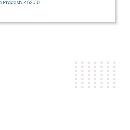
a Pradesh, 452010