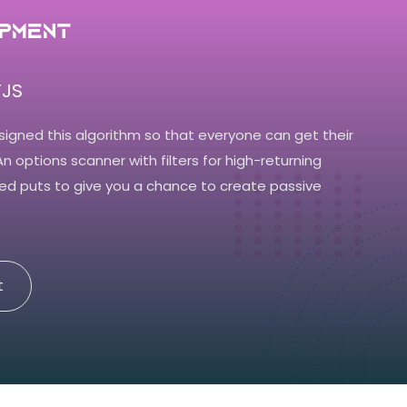
pment
JS
signed this algorithm so that everyone can get their
 An options scanner with filters for high-returning
ed puts to give you a chance to create passive
t