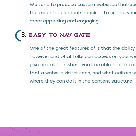
We tend to produce custom websites that 
the essential elements required to create you
more appealing and engaging.
3.
Easy to Navigate
One of the great features of is that the ability
however and what folks can access on your web
give an solution where you'll be able to contro
that a website visitor sees, and what editors w
where they can do it in the content structure.