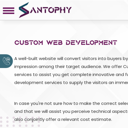
COMPANY
CUSTOM WEB DEVELOPMENT
About
Portfolio
A well-built website will convert visitors into buyers 
Request a Quote
impression among their target audience. We offer
Contact
services to assist you get complete innovative and 
Privacy Policy
development services to supply the visitors an immers
In case you're not sure how to make the correct select
and that we will assist you perceive technical aspec
also conjointly offer a relevant cost estimate.