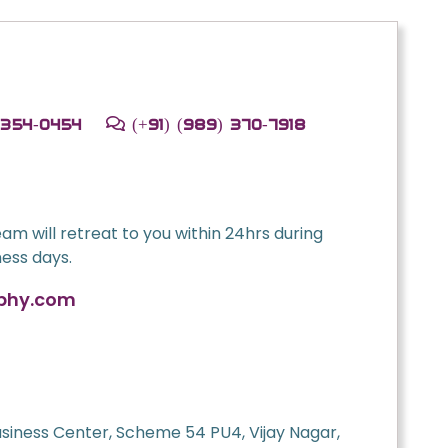
) 354-0454
(+91) (989) 370-7918
am will retreat to you within 24hrs during
ess days.
phy.com
usiness Center, Scheme 54 PU4, Vijay Nagar,