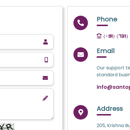
Phone
(+91) (731
Email
Our support te
standard busin
info@santo
Address
205, Krishna B