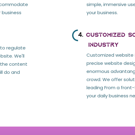
accommodate
simple, immersive use
r business
your business.
4.
Customized So
Industry
 to regulate
Customized website 
site. We'll
precise website desig
l the content
enormous advantange 
ill do and
crowd. We offer solu
leading From a front-f
your daily business n