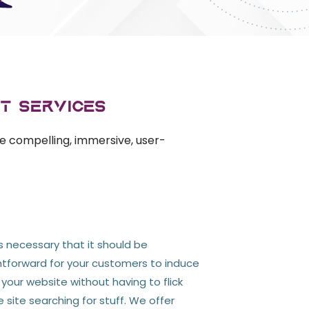
t Services
e compelling, immersive, user-
y
's necessary that it should be
htforward for your customers to induce
our website without having to flick
site searching for stuff. We offer