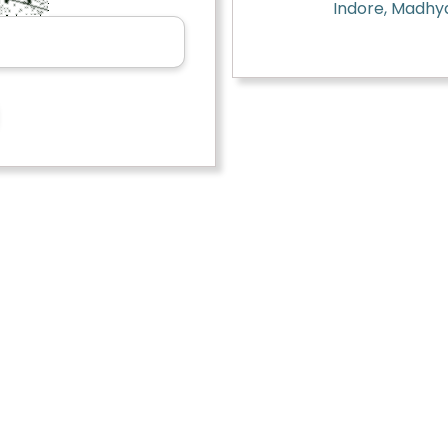
Indore, Madhy