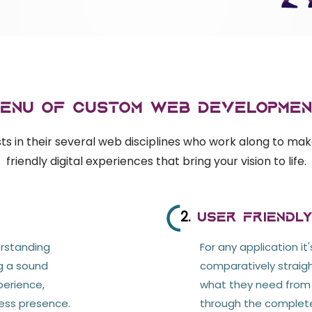
Menu of Custom web Developmen
s in their several web disciplines who work along to mak
friendly digital experiences that bring your vision to life.
2.
User friendl
erstanding
For any application it
ng a sound
comparatively straig
perience,
what they need from y
ess presence.
through the complete 