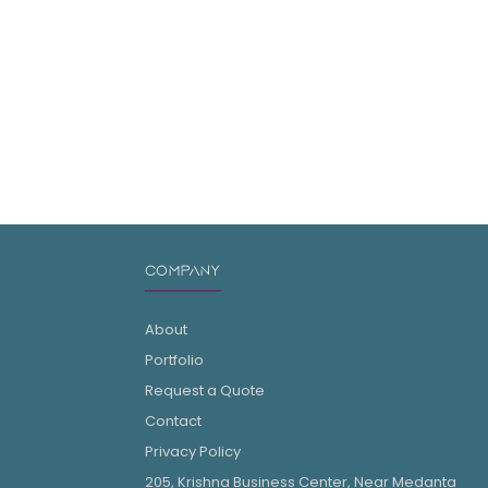
COMPANY
About
Portfolio
Request a Quote
Contact
Privacy Policy
205, Krishna Business Center, Near Medanta