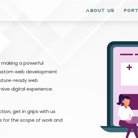
ABOUT Us
PORT
SERVICES
AI & ML
OP
Web Development
Machine Learning
Git
Mobile Development
Voice Recognition
ERP
by making a powerful
E-commerce
CRM & ERP
 Custom web development
Services
future-ready web
Content
SAP
Management
ive digital experience.
Systems
ERP
Custom Software
Development
ion, get in grips with us
Responsive Web
ts for the scope of work and
Design