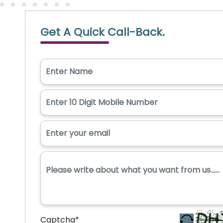
Get A Quick Call-Back.
Captcha
*