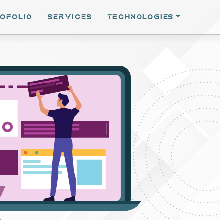
OFOLIO
SERVICES
TECHNOLOGIES
EN SOURCE
Hub
 Opensource