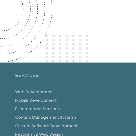
SERVICES
Web Development
Mobile Development
E-commerce Services
Content Management Systems
Custom Software Development
Responsive Web Design