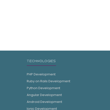
TECHNOLOGIES
PHP Development
Ruby on Rails Development
Python Development
Angular Development
Android Development
Ionic Development