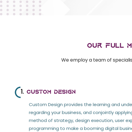
Our Full 
We employ a team of specialist
1.
Custom Design
Custom Design provides the learning and und
regarding your business, and conjointly applyi
method of strategy, design execution, user ex
programming to make a booming digital busin