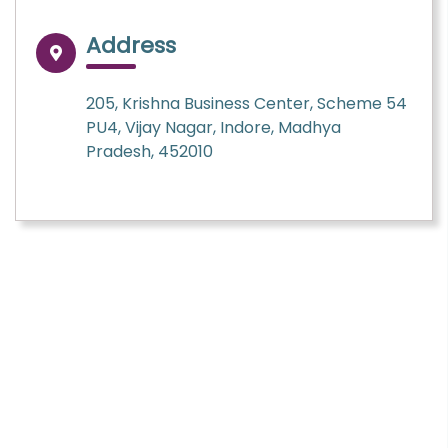
Address
205, Krishna Business Center, Scheme 54
PU4, Vijay Nagar, Indore, Madhya
Pradesh, 452010