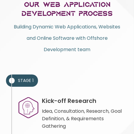
Our Web Application
Development Process
Building Dynamic Web Applications, Websites
and Online Software with Offshore
Development team
STAGE 1
Kick-off Research
Idea, Consultation, Research, Goal
Definition, & Requirements
Gathering