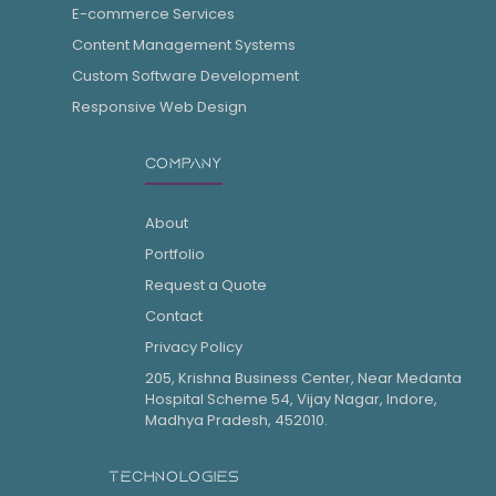
E-commerce Services
Content Management Systems
Custom Software Development
Responsive Web Design
COMPANY
About
Portfolio
Request a Quote
Contact
Privacy Policy
205, Krishna Business Center, Near Medanta
Hospital Scheme 54, Vijay Nagar, Indore,
Madhya Pradesh, 452010.
TECHNOLOGIES