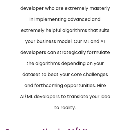
E-commerce Services
developer who are extremely masterly
Content Management Systems
in implementing advanced and
Custom Software Development
extremely helpful algorithms that suits
Responsive Web Design
your business model. Our ML and AI
AI & ML
developers can strategically formulate
Machine Learning
the algorithms depending on your
Voice Recognition
dataset to beat your core challenges
CRM & ERP
and forthcoming opportunities. Hire
AI/ML developers to translate your idea
SAP
ERP
to reality.
OPEN SOURCE