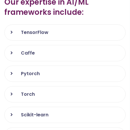
Our expertise in AI/ML
GitHub
frameworks include:
ERP Opensource
TensorFlow
Caffe
Pytorch
Torch
Scikit-learn