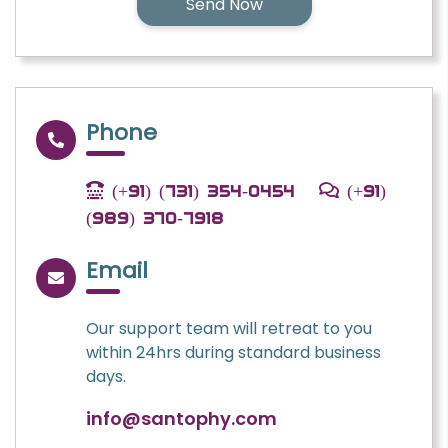
Phone
(+91) (731) 354-0454
(+91)
(989) 370-7918
Email
Our support team will retreat to you
within 24hrs during standard business
days.
info@santophy.com