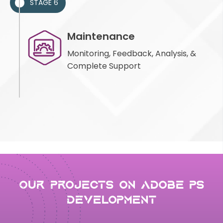
STAGE 6
Maintenance
Monitoring, Feedback, Analysis, &
Complete Support
Our Projects on adobe ps
development