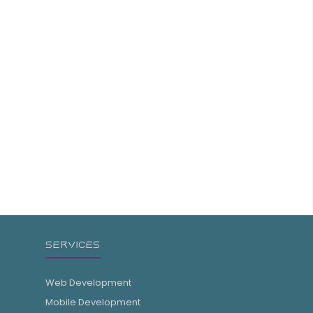
SERVICES
Web Development
Mobile Development