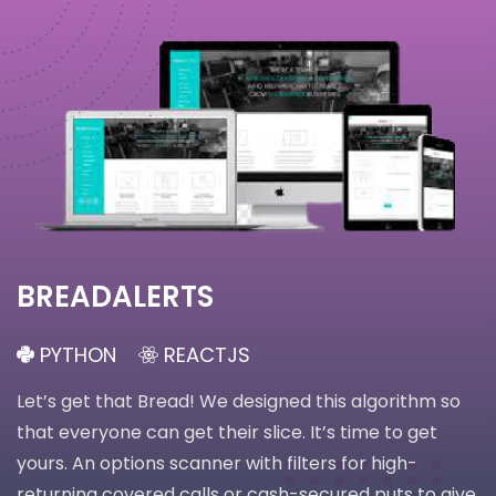
BREADALERTS
PYTHON
REACTJS
Let’s get that Bread! We designed this algorithm so
that everyone can get their slice. It’s time to get
yours. An options scanner with filters for high-
returning covered calls or cash-secured puts to give