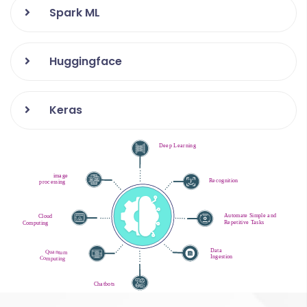
Spark ML
Huggingface
Keras