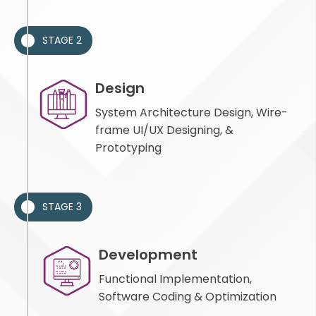
STAGE 2
Design
System Architecture Design, Wire-
frame UI/UX Designing, &
Prototyping
STAGE 3
Development
Functional Implementation,
Software Coding & Optimization