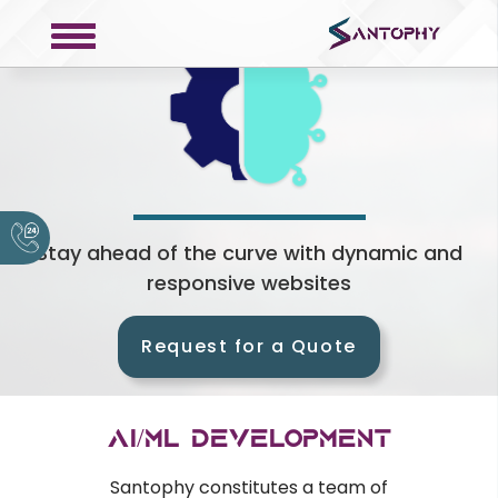
COMPANY
About
Portfolio
Stay ahead of the curve with dynamic and
responsive websites
Request a Quote
Contact
Request for a Quote
Privacy Policy
SERVICES
AI/ML Development
Web Development
Santophy constitutes a team of
Mobile Development