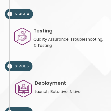
STAGE 4
Testing
Quality Assurance, Troubleshooting,
& Testing
STAGE 5
Deployment
Launch, Beta Live, & Live