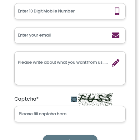
Captcha
*