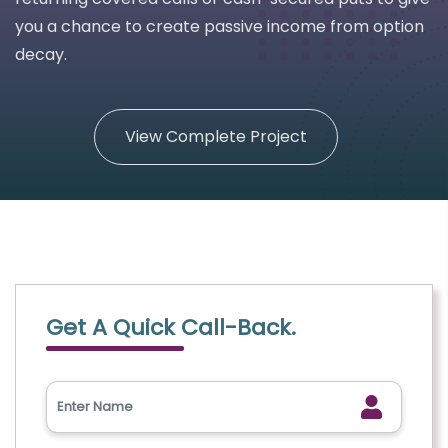
you a chance to create passive income from option
decay.
View Complete Project
Get A Quick Call-Back.