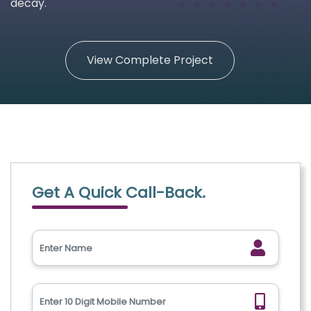
decay.
View Complete Project
Get A Quick Call-Back.