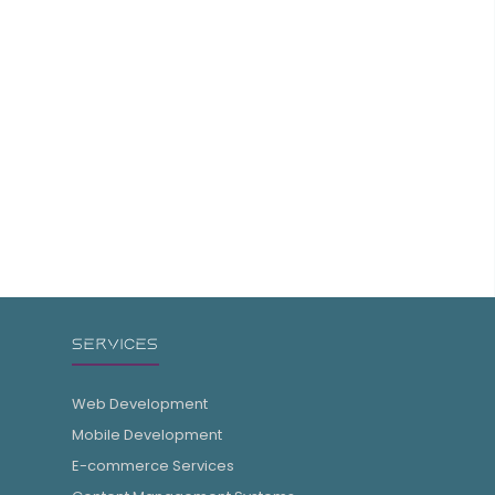
SERVICES
Web Development
Mobile Development
E-commerce Services