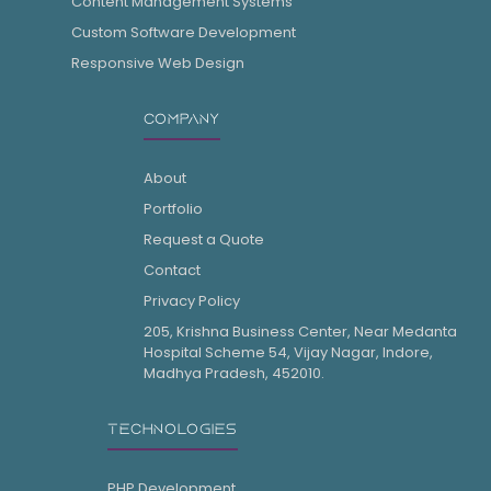
Content Management Systems
Custom Software Development
Responsive Web Design
COMPANY
About
Portfolio
Request a Quote
Contact
Privacy Policy
205, Krishna Business Center, Near Medanta
Hospital Scheme 54, Vijay Nagar, Indore,
Madhya Pradesh, 452010.
TECHNOLOGIES
PHP Development