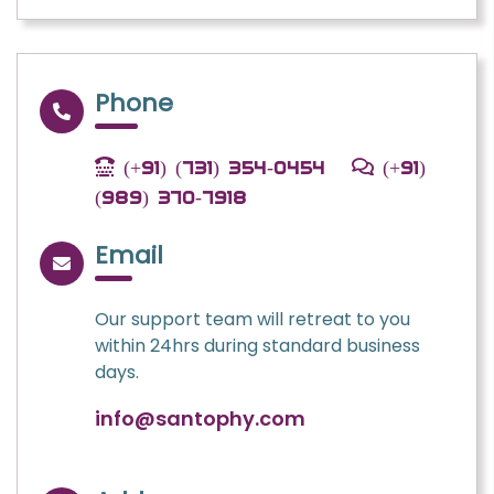
Phone
(+91) (731) 354-0454
(+91)
(989) 370-7918
Email
Our support team will retreat to you
within 24hrs during standard business
days.
info@santophy.com