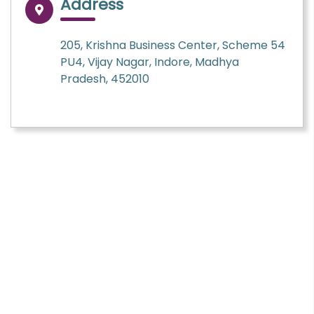
Address
205, Krishna Business Center, Scheme 54
PU4, Vijay Nagar, Indore, Madhya
Pradesh, 452010