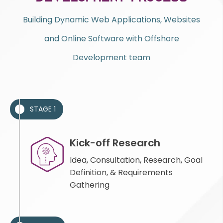
Building Dynamic Web Applications, Websites
and Online Software with Offshore
Development team
STAGE 1
Kick-off Research
Idea, Consultation, Research, Goal
Definition, & Requirements
Gathering