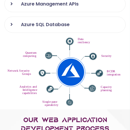
Azure Management APIs
Azure SQL Database
Our Web Application
Development Process