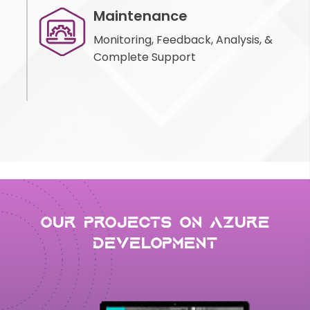
Maintenance
Monitoring, Feedback, Analysis, &
Complete Support
Our Projects on Azure
development