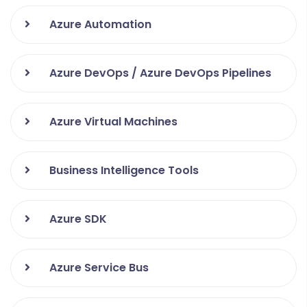
GitHub
Azure Automation
ERP Opensource
Azure DevOps / Azure DevOps Pipelines
Azure Virtual Machines
Business Intelligence Tools
Azure SDK
Azure Service Bus