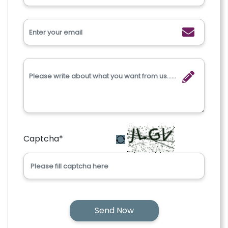
Captcha
*