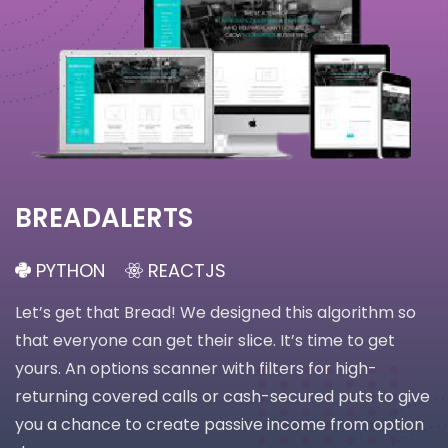
BREADALERTS
PYTHON
REACTJS
Let’s get that Bread! We designed this algorithm so
that everyone can get their slice. It’s time to get
yours. An options scanner with filters for high-
returning covered calls or cash-secured puts to give
you a chance to create passive income from option