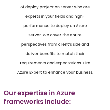
E-commerce Services
of deploy project on server who are
Content Management Systems
experts in your fields and high-
Custom Software Development
performance to deploy on Azure
Responsive Web Design
server. We cover the entire
AI & ML
perspectives from client’s side and
Machine Learning
deliver benefits to match their
Voice Recognition
requirements and expectations. Hire
CRM & ERP
Azure Expert to enhance your business.
SAP
ERP
Our expertise in Azure
frameworks include:
OPEN SOURCE