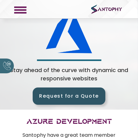
COMPANY
About
Portfolio
Stay ahead of the curve with dynamic and
responsive websites
Request a Quote
Contact
Request for a Quote
Privacy Policy
SERVICES
Azure Development
Web Development
Santophy have a great team member
Mobile Development