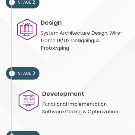
STAGE 2
Design
System Architecture Design, Wire-
frame UI/UX Designing, &
Prototyping
STAGE 3
Development
Functional Implementation,
Software Coding & Optimization