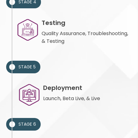
STAGE 4
Testing
Quality Assurance, Troubleshooting,
& Testing
STAGE 5
Deployment
Launch, Beta Live, & Live
STAGE 6