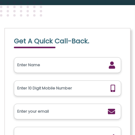
Get A Quick Call-Back.