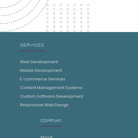
SERVICES
Web Development
Mobile Development
E-commerce Services
Content Management Systems
Custom Software Development
Responsive Web Design
COMPANY
About