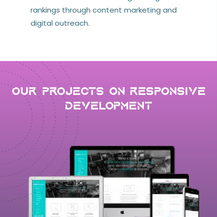
rankings through content marketing and
digital outreach.
Our Projects on Responsive
development