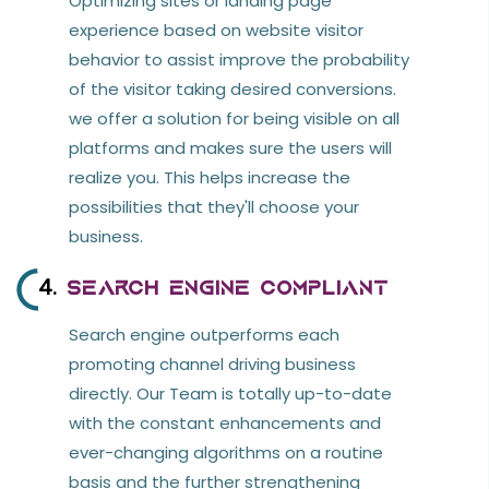
Optimizing sites or landing page
experience based on website visitor
behavior to assist improve the probability
of the visitor taking desired conversions.
we offer a solution for being visible on all
platforms and makes sure the users will
realize you. This helps increase the
possibilities that they'll choose your
business.
4.
Search Engine Compliant
Search engine outperforms each
promoting channel driving business
directly. Our Team is totally up-to-date
with the constant enhancements and
ever-changing algorithms on a routine
basis and the further strengthening