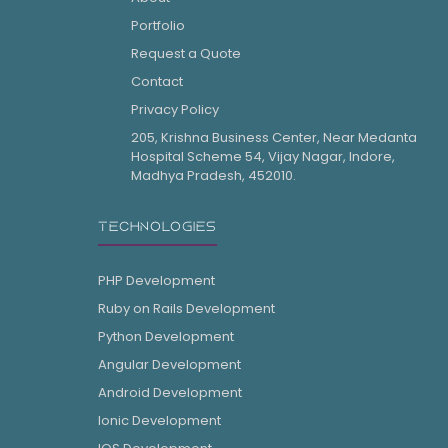
Portfolio
Request a Quote
Contact
Privacy Policy
205, Krishna Business Center, Near Medanta
Hospital Scheme 54, Vijay Nagar, Indore,
Madhya Pradesh, 452010.
TECHNOLOGIES
PHP Development
Ruby on Rails Development
Python Development
Angular Development
Android Development
Ionic Development