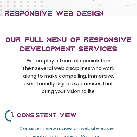
E-commerce Services
RESPONSIVE WEB DEsign
Content Management Systems
Custom Software Development
An responsive web designs produce a
Responsive Web Design
seamless omnichannel expertise on cross-
Our Full Menu of Responsive
devices. we offer applications that have made
AI & ML
Development Services
UI/UX, normalized database, and associated
We employ a team of specialists in
Machine Learning
strong frameworks to supply an fully
their several web disciplines who work
Voice Recognition
responsive optimum performance website.
along to make compelling, immersive,
user-friendly digital experiences that
CRM & ERP
bring your vision to life.
In case you're not sure how to make the
SAP
correct selection, get in grips with us and that
ERP
we will assist you perceive technical aspects
1.
Consistent View
for the scope of work and also conjointly offer
OPEN SOURCE
Consistent view makes an website easier
a relevant cost estimate.
to navigate and perceive. We offer