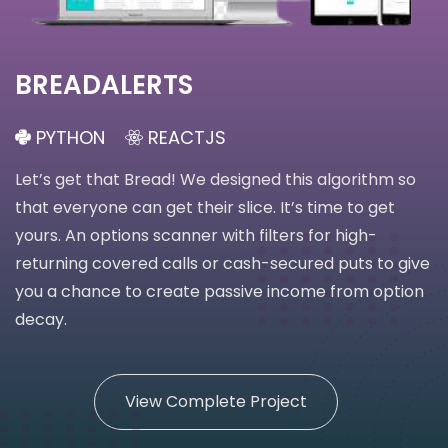
BREADALERTS
PYTHON
REACTJS
Let’s get that Bread! We designed this algorithm so
that everyone can get their slice. It’s time to get
yours. An options scanner with filters for high-
returning covered calls or cash-secured puts to give
you a chance to create passive income from option
decay.
View Complete Project