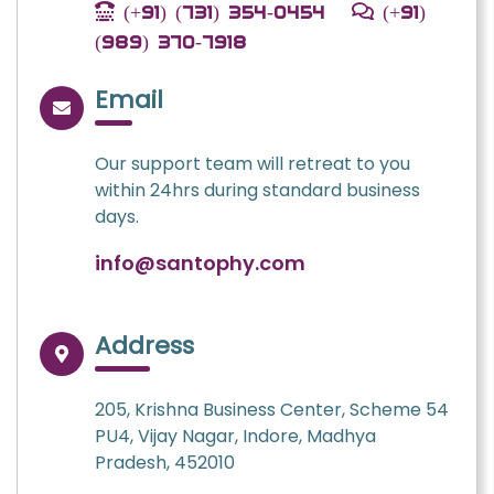
(+91) (731) 354-0454
(+91)
(989) 370-7918
Email
Our support team will retreat to you
within 24hrs during standard business
days.
info@santophy.com
Address
205, Krishna Business Center, Scheme 54
PU4, Vijay Nagar, Indore, Madhya
Pradesh, 452010