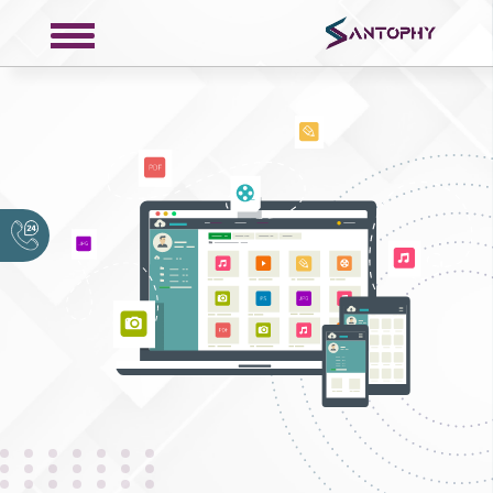
COMPANY
About
Portfolio
Request a Quote
Contact
Privacy Policy
SERVICES
Web Development
Mobile Development