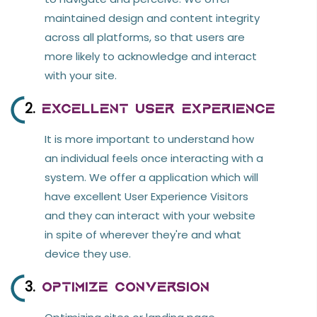
GitHub
maintained design and content integrity
ERP Opensource
across all platforms, so that users are
more likely to acknowledge and interact
with your site.
2.
Excellent User Experience
It is more important to understand how
an individual feels once interacting with a
system. We offer a application which will
have excellent User Experience Visitors
and they can interact with your website
in spite of wherever they're and what
device they use.
3.
Optimize Conversion