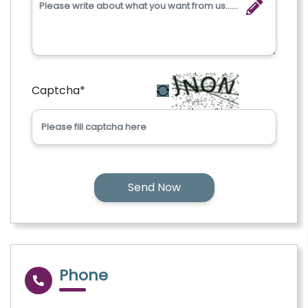
Captcha
*
Phone